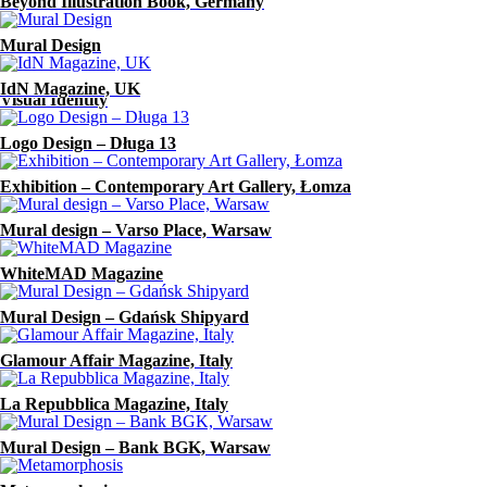
Beyond Illustration Book, Germany
Zwierciadło Magazine
Mural Design
In Between
IdN Magazine, UK
Visual Identity
Logo Design – Długa 13
Exhibition – Contemporary Art Gallery, Łomza
Mural design – Varso Place, Warsaw
WhiteMAD Magazine
Mural Design – Gdańsk Shipyard
Glamour Affair Magazine, Italy
La Repubblica Magazine, Italy
Mural Design – Bank BGK, Warsaw