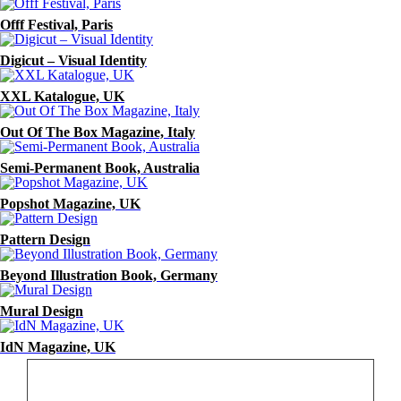
Offf Festival, Paris
Digicut – Visual Identity
XXL Katalogue, UK
Out Of The Box Magazine, Italy
Semi-Permanent Book, Australia
Popshot Magazine, UK
Pattern Design
Beyond Illustration Book, Germany
Mural Design
IdN Magazine, UK