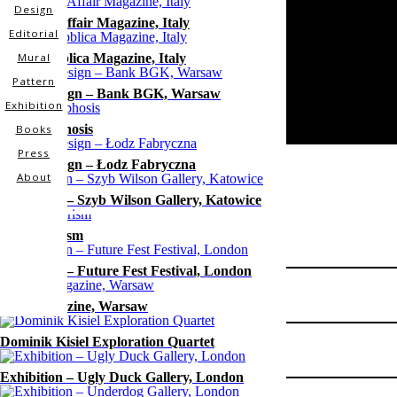
Design
Glamour Affair Magazine, Italy
Editorial
La Repubblica Magazine, Italy
Mural
Pattern
Mural Design – Bank BGK, Warsaw
Exhibition
Metamorphosis
Books
Press
Mural Design – Łodz Fabryczna
About
Exhibition – Szyb Wilson Gallery, Katowice
Project
Consumerism
Visual Identity
Exhibition – Future Fest Festival, London
Type
Slow Magazine, Warsaw
Design
Location
Dominik Kisiel Exploration Quartet
Poland
Exhibition – Ugly Duck Gallery, London
Client