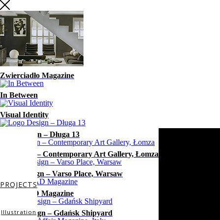
Zwierciadło Magazine
In Between
Visual Identity
Logo Design – Długa 13
Exhibition – Contemporary Art Gallery, Łomza
Mural design – Varso Place, Warsaw
PROJECTS
WhiteMAD Magazine
Illustration
Mural Design – Gdańsk Shipyard