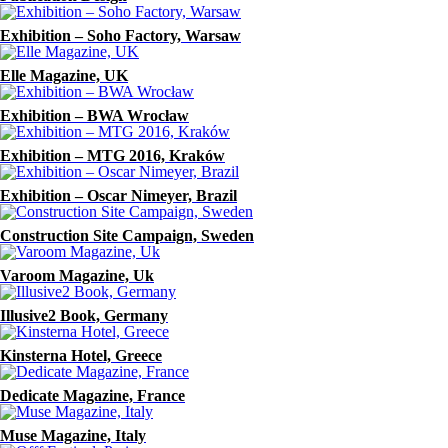
Exhibition – Soho Factory, Warsaw
Elle Magazine, UK
Exhibition – BWA Wrocław
Exhibition – MTG 2016, Kraków
Exhibition – Oscar Nimeyer, Brazil
Construction Site Campaign, Sweden
Varoom Magazine, Uk
Illusive2 Book, Germany
Kinsterna Hotel, Greece
Dedicate Magazine, France
Muse Magazine, Italy