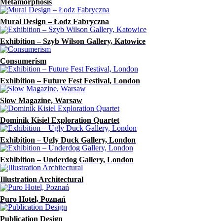
Metamorphosis
Mural Design – Łodz Fabryczna
Exhibition – Szyb Wilson Gallery, Katowice
Consumerism
Exhibition – Future Fest Festival, London
Slow Magazine, Warsaw
Dominik Kisiel Exploration Quartet
Exhibition – Ugly Duck Gallery, London
Exhibition – Underdog Gallery, London
Illustration Architectural
Puro Hotel, Poznań
Publication Design