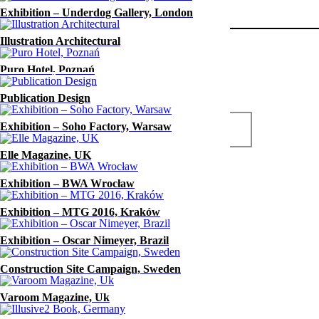
Exhibition – Underdog Gallery, London
Digicut
Year
Illustration Architectural
2016
Puro Hotel, Poznań
Publication Design
Exhibition – Soho Factory, Warsaw
www.digicut.pl
Elle Magazine, UK
Exhibition – BWA Wrocław
Exhibition – MTG 2016, Kraków
Exhibition – Oscar Nimeyer, Brazil
Construction Site Campaign, Sweden
Varoom Magazine, Uk