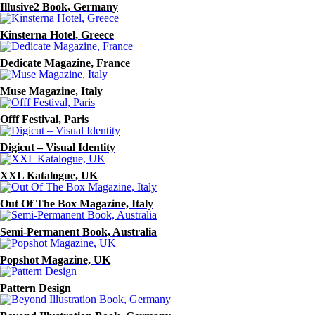
Illusive2 Book, Germany
Kinsterna Hotel, Greece
Dedicate Magazine, France
Muse Magazine, Italy
Offf Festival, Paris
Digicut – Visual Identity
XXL Katalogue, UK
Out Of The Box Magazine, Italy
Semi-Permanent Book, Australia
Popshot Magazine, UK
Pattern Design