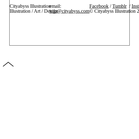
Cityabyss Illustration
email:
Facebook
/
Tumblr
/
Ins
Illustration / Art / Design
info@cityabyss.com
© Cityabyss Illustration 