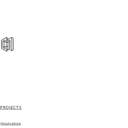
PROJECTS
Illustration