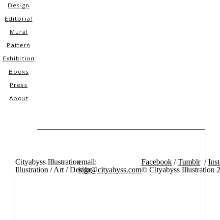
Design
Editorial
Mural
Pattern
Exhibition
Books
Press
About
Cityabyss Illustration
email:
Facebook
/
Tumblr
/
Ins
Illustration / Art / Design
info@cityabyss.com
© Cityabyss Illustration 